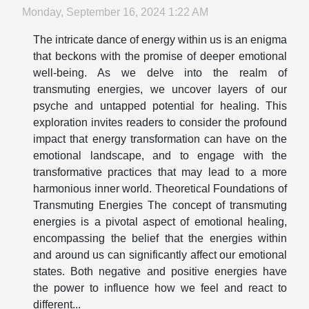
Monday, September 16, 2024 1:22 AM
The intricate dance of energy within us is an enigma
that beckons with the promise of deeper emotional
well-being. As we delve into the realm of
transmuting energies, we uncover layers of our
psyche and untapped potential for healing. This
exploration invites readers to consider the profound
impact that energy transformation can have on the
emotional landscape, and to engage with the
transformative practices that may lead to a more
harmonious inner world. Theoretical Foundations of
Transmuting Energies The concept of transmuting
energies is a pivotal aspect of emotional healing,
encompassing the belief that the energies within
and around us can significantly affect our emotional
states. Both negative and positive energies have
the power to influence how we feel and react to
different...