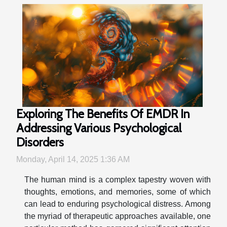
Exploring The Benefits Of EMDR In
Addressing Various Psychological
Disorders
Monday, April 14, 2025 1:36 AM
The human mind is a complex tapestry woven with
thoughts, emotions, and memories, some of which
can lead to enduring psychological distress. Among
the myriad of therapeutic approaches available, one