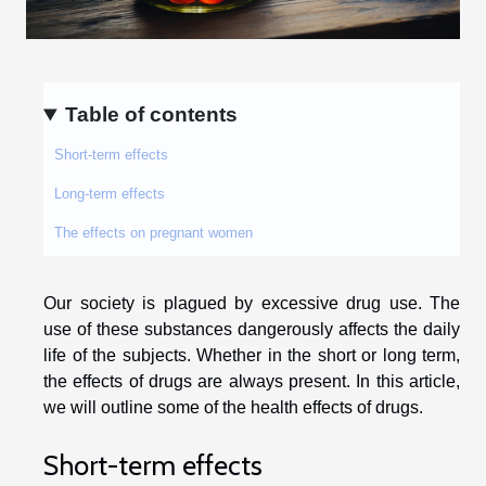
Table of contents
Short-term effects
Long-term effects
The effects on pregnant women
Our society is plagued by excessive drug use. The
use of these substances dangerously affects the daily
life of the subjects. Whether in the short or long term,
the effects of drugs are always present. In this article,
we will outline some of the health effects of drugs.
Short-term effects