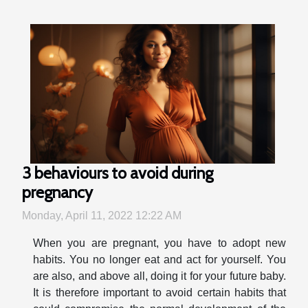
3 behaviours to avoid during
pregnancy
Monday, April 11, 2022 12:22 AM
When you are pregnant, you have to adopt new
habits. You no longer eat and act for yourself. You
are also, and above all, doing it for your future baby.
It is therefore important to avoid certain habits that