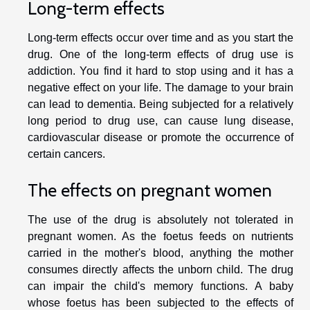
Long-term effects
Long-term effects occur over time and as you start the
drug. One of the long-term effects of drug use is
addiction. You find it hard to stop using and it has a
negative effect on your life. The damage to your brain
can lead to dementia. Being subjected for a relatively
long period to drug use, can cause lung disease,
cardiovascular disease or promote the occurrence of
certain cancers.
The effects on pregnant women
The use of the drug is absolutely not tolerated in
pregnant women. As the foetus feeds on nutrients
carried in the mother's blood, anything the mother
consumes directly affects the unborn child. The drug
can impair the child's memory functions. A baby
whose foetus has been subjected to the effects of