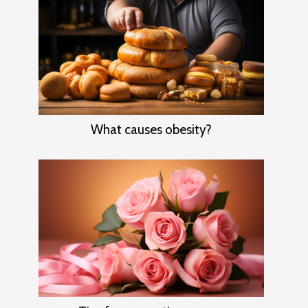
What causes obesity?