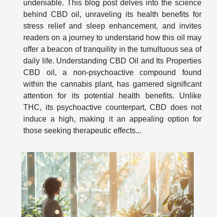
undeniable. This blog post delves into the science
behind CBD oil, unraveling its health benefits for
stress relief and sleep enhancement, and invites
readers on a journey to understand how this oil may
offer a beacon of tranquility in the tumultuous sea of
daily life. Understanding CBD Oil and Its Properties
CBD oil, a non-psychoactive compound found
within the cannabis plant, has garnered significant
attention for its potential health benefits. Unlike
THC, its psychoactive counterpart, CBD does not
induce a high, making it an appealing option for
those seeking therapeutic effects...