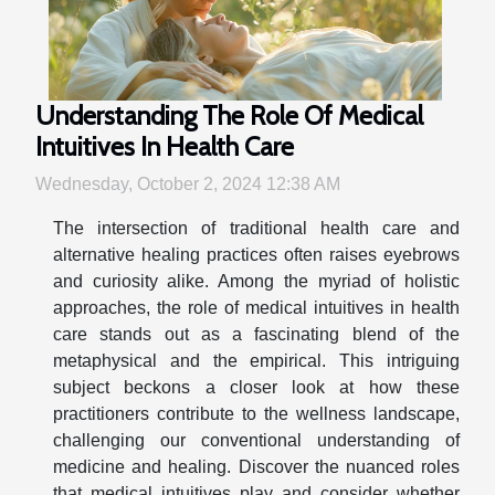
Understanding The Role Of Medical
Intuitives In Health Care
Wednesday, October 2, 2024 12:38 AM
The intersection of traditional health care and
alternative healing practices often raises eyebrows
and curiosity alike. Among the myriad of holistic
approaches, the role of medical intuitives in health
care stands out as a fascinating blend of the
metaphysical and the empirical. This intriguing
subject beckons a closer look at how these
practitioners contribute to the wellness landscape,
challenging our conventional understanding of
medicine and healing. Discover the nuanced roles
that medical intuitives play and consider whether