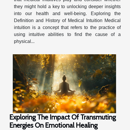
they might hold a key to unlocking deeper insights
into our health and well-being. Exploring the
Definition and History of Medical Intuition Medical
intuition is a concept that refers to the practice of
using intuitive abilities to find the cause of a
physical...
Exploring The Impact Of Transmuting
Energies On Emotional Healing