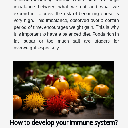
imbalance between what we eat and what we
expend in calories, the risk of becoming obese is
very high. This imbalance, observed over a certain
period of time, encourages weight gain. This is why
it is important to have a balanced diet. Foods rich in
fat, sugar or too much salt are triggers for
overweight, especially...
How to develop your immune system?