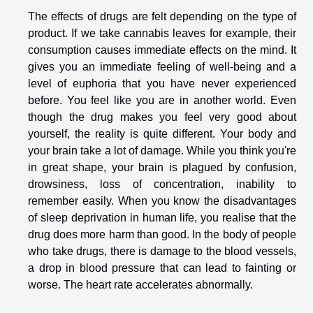
The effects of drugs are felt depending on the type of
product. If we take cannabis leaves for example, their
consumption causes immediate effects on the mind. It
gives you an immediate feeling of well-being and a
level of euphoria that you have never experienced
before. You feel like you are in another world. Even
though the drug makes you feel very good about
yourself, the reality is quite different. Your body and
your brain take a lot of damage. While you think you're
in great shape, your brain is plagued by confusion,
drowsiness, loss of concentration, inability to
remember easily. When you know the disadvantages
of sleep deprivation in human life, you realise that the
drug does more harm than good. In the body of people
who take drugs, there is damage to the blood vessels,
a drop in blood pressure that can lead to fainting or
worse. The heart rate accelerates abnormally.