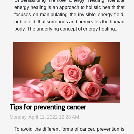
Understanding Remote Energy Healing Remote
energy healing is an approach to holistic health that
focuses on manipulating the invisible energy field,
or biofield, that surrounds and permeates the human
body. The underlying concept of energy healing...
Tips for preventing cancer
Monday, April 11, 2022 12:28 AM
To avoid the different forms of cancer, prevention is