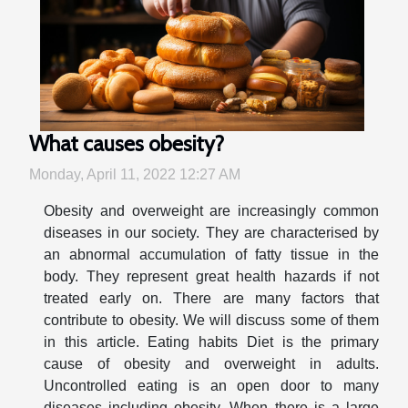
What causes obesity?
Monday, April 11, 2022 12:27 AM
Obesity and overweight are increasingly common
diseases in our society. They are characterised by
an abnormal accumulation of fatty tissue in the
body. They represent great health hazards if not
treated early on. There are many factors that
contribute to obesity. We will discuss some of them
in this article. Eating habits Diet is the primary
cause of obesity and overweight in adults.
Uncontrolled eating is an open door to many
diseases including obesity. When there is a large