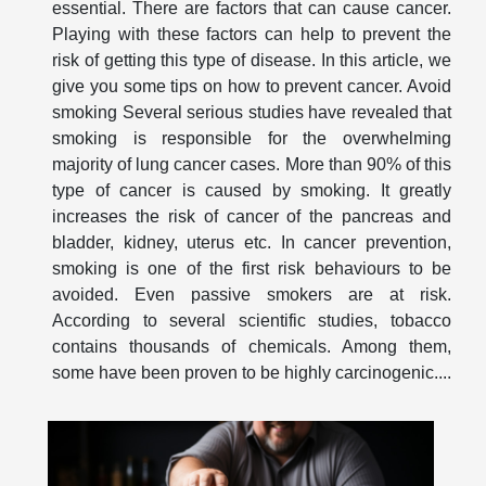
essential. There are factors that can cause cancer.
Playing with these factors can help to prevent the
risk of getting this type of disease. In this article, we
give you some tips on how to prevent cancer. Avoid
smoking Several serious studies have revealed that
smoking is responsible for the overwhelming
majority of lung cancer cases. More than 90% of this
type of cancer is caused by smoking. It greatly
increases the risk of cancer of the pancreas and
bladder, kidney, uterus etc. In cancer prevention,
smoking is one of the first risk behaviours to be
avoided. Even passive smokers are at risk.
According to several scientific studies, tobacco
contains thousands of chemicals. Among them,
some have been proven to be highly carcinogenic....