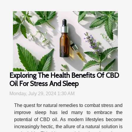
Exploring The Health Benefits Of CBD
Oil For Stress And Sleep
Monday, July 29, 2024 1:30 AM
The quest for natural remedies to combat stress and
improve sleep has led many to embrace the
potential of CBD oil. As modern lifestyles become
increasingly hectic, the allure of a natural solution is