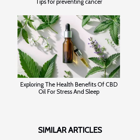
Tips for preventing cancer
Exploring The Health Benefits Of CBD
Oil For Stress And Sleep
SIMILAR ARTICLES