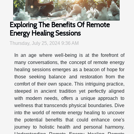
Exploring The Benefits Of Remote
Energy Healing Sessions
Thursday, July 25, 2024 9:36 AM
In an age where well-being is at the forefront of
many conversations, the concept of remote energy
healing sessions emerges as a beacon of hope for
those seeking balance and restoration from the
comfort of their own space. This intriguing practice,
steeped in ancient tradition yet perfectly aligned
with modern needs, offers a unique approach to
wellness that transcends physical boundaries. Dive
into the world of remote energy healing to uncover
the potential benefits that could enhance one's
journey to holistic health and personal harmony.