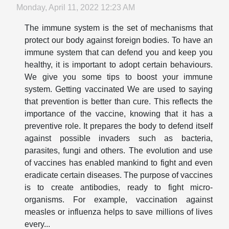
Monday, April 11, 2022 12:23 AM
The immune system is the set of mechanisms that
protect our body against foreign bodies. To have an
immune system that can defend you and keep you
healthy, it is important to adopt certain behaviours.
We give you some tips to boost your immune
system. Getting vaccinated We are used to saying
that prevention is better than cure. This reflects the
importance of the vaccine, knowing that it has a
preventive role. It prepares the body to defend itself
against possible invaders such as bacteria,
parasites, fungi and others. The evolution and use
of vaccines has enabled mankind to fight and even
eradicate certain diseases. The purpose of vaccines
is to create antibodies, ready to fight micro-
organisms. For example, vaccination against
measles or influenza helps to save millions of lives
every...