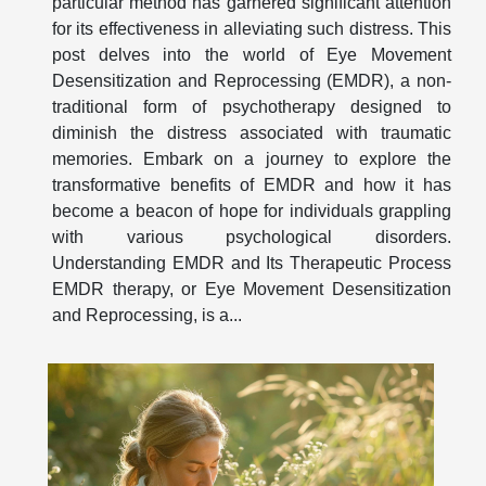
particular method has garnered significant attention
for its effectiveness in alleviating such distress. This
post delves into the world of Eye Movement
Desensitization and Reprocessing (EMDR), a non-
traditional form of psychotherapy designed to
diminish the distress associated with traumatic
memories. Embark on a journey to explore the
transformative benefits of EMDR and how it has
become a beacon of hope for individuals grappling
with various psychological disorders.
Understanding EMDR and Its Therapeutic Process
EMDR therapy, or Eye Movement Desensitization
and Reprocessing, is a...