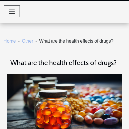
Home
Other
What are the health effects of drugs?
What are the health effects of drugs?