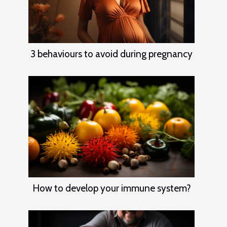
3 behaviours to avoid during pregnancy
How to develop your immune system?