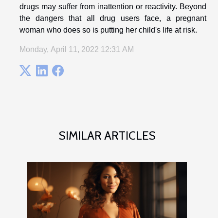
drugs may suffer from inattention or reactivity. Beyond
the dangers that all drug users face, a pregnant
woman who does so is putting her child's life at risk.
Monday, April 11, 2022 12:31 AM
SIMILAR ARTICLES