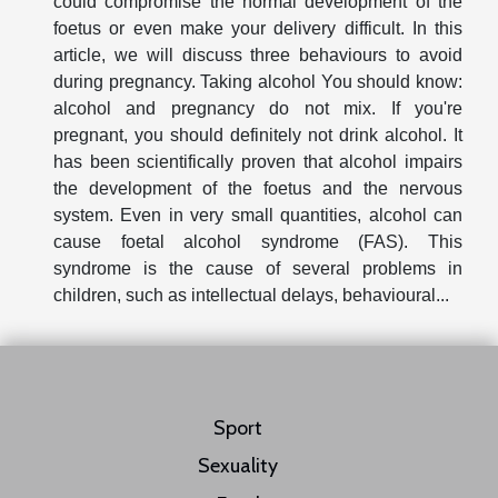
could compromise the normal development of the
foetus or even make your delivery difficult. In this
article, we will discuss three behaviours to avoid
during pregnancy. Taking alcohol You should know:
alcohol and pregnancy do not mix. If you're
pregnant, you should definitely not drink alcohol. It
has been scientifically proven that alcohol impairs
the development of the foetus and the nervous
system. Even in very small quantities, alcohol can
cause foetal alcohol syndrome (FAS). This
syndrome is the cause of several problems in
children, such as intellectual delays, behavioural...
Sport
Sexuality